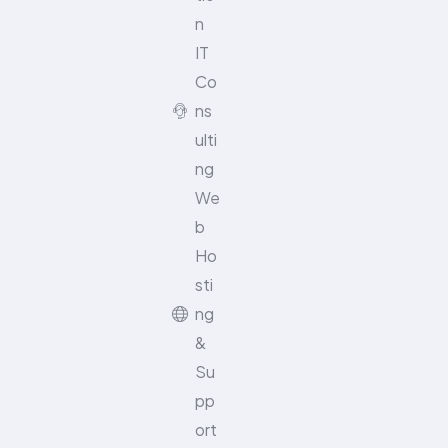
n
IT
Co
ns
ulti
ng
We
b
Ho
sti
ng
&
Su
pp
ort