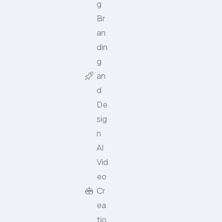
g
Br
an
din
g
an
d
De
sig
n
AI
Vid
eo
Cr
ea
tio