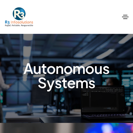
Autonomous
Systems