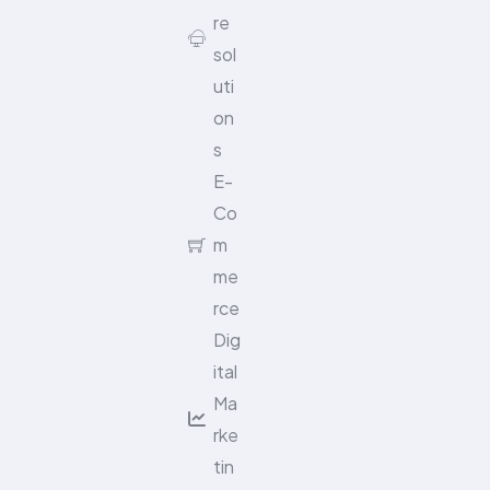
re
sol
uti
on
s
E-
Co
m
me
rce
Dig
ital
Ma
rke
tin