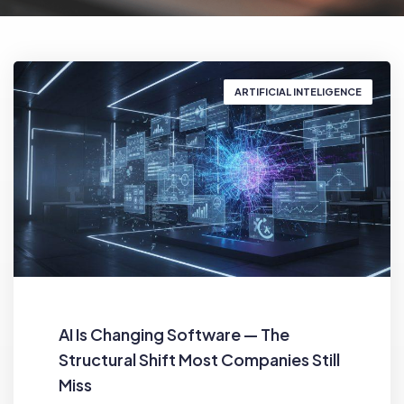
ARTIFICIAL INTELIGENCE
AI Is Changing Software — The
Structural Shift Most Companies Still
Miss