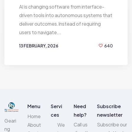
AI is changing software from interface-
driven tools into autonomous systems that
deliver outcomes.Instead of requiring
users to navigate...
13 FEBRUARY, 2026
640
BY
KG GEETHU
Menu
Servi
Need
Subscribe
ces
help?
newsletter
Home
Geari
Call us
Subscribe our
About
We
ng