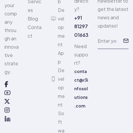
directl
newsletter to
Servic
b
your
y?
get the latest
es
De
comp
news and
+91
Blog
vel
any
updates!
81297
Conta
op
throu
01663
ct
me
gh an
nt
Need
innova
Ap
suppo
tive
p
rt?
strate
De
gy.
conta
vel
ct@r3i
op
nfosol
me
utions
nt
.com
So
ft
wa