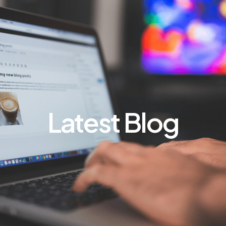
Latest Blog